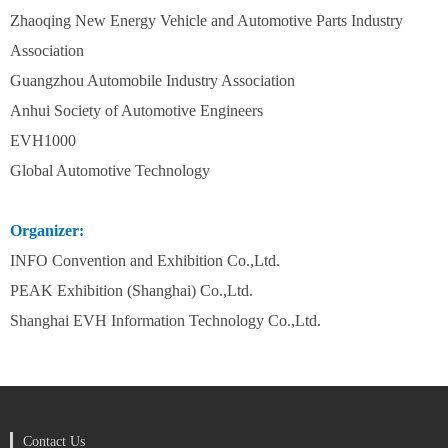
Zhaoqing New Energy Vehicle and Automotive Parts Industry
Association
Guangzhou Automobile Industry Association
Anhui Society of Automotive Engineers
EVH1000
Global Automotive Technology
Organizer:
INFO Convention and Exhibition Co.,Ltd.
PEAK Exhibition (Shanghai) Co.,Ltd.
Shanghai EVH Information Technology Co.,Ltd.
Contact Us