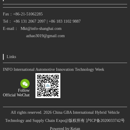
Fax：+86-21-51062285
Tel： +86
131 2067 2097
|
+86 183 1102 9887
E-mail：
Mkt@info-shanghai.com
azhao3019@gmail.com
Links
INFO International Automotive Innovation Technology Week
Follow
Official WeChat
All rights reserved. 2026 China GBA International Hybrid Vehicle
Technology and Supply Chain Expo@版权所有
沪ICP备2020033742号
Powered by:
Kejan