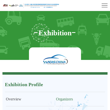
首
页
Exhibition
Profile
Exhibitor
Exhibition
Center
Visitor
Center
Profile
Concurrent
Events
Media
&
Contact
Exhibition Profile
Press
Us
Overview
Organizers