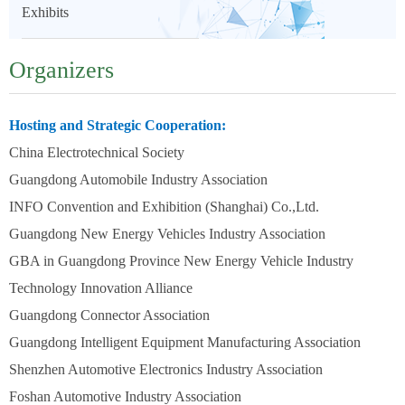
Exhibits
Organizers
Hosting and Strategic Cooperation:
China Electrotechnical Society
Guangdong Automobile Industry Association
INFO Convention and Exhibition (Shanghai) Co.,Ltd.
Guangdong New Energy Vehicles Industry Association
GBA in Guangdong Province New Energy Vehicle Industry
Technology Innovation Alliance
Guangdong Connector Association
Guangdong Intelligent Equipment Manufacturing Association
Shenzhen Automotive Electronics Industry Association
Foshan Automotive Industry Association